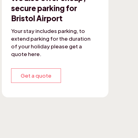
secure parking for
Bristol Airport
Your stay includes parking, to
extend parking for the duration
of your holiday please get a
quote here.
Get a quote