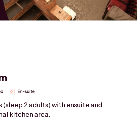
om
ed
En-suite
(sleep 2 adults) with ensuite and
al kitchen area.