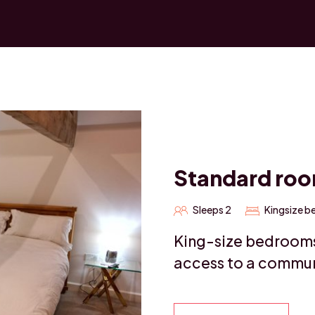
Standard ro
Sleeps 2
Kingsize b
King-size bedrooms 
access to a commun