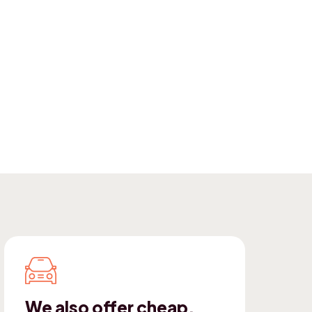
We also offer cheap,