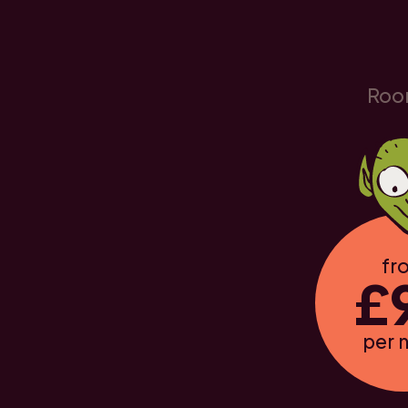
Roo
fr
£
per 