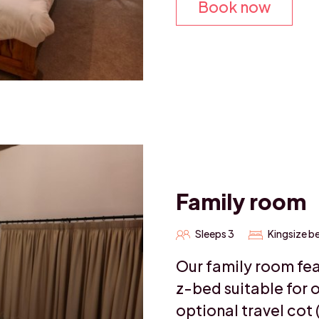
Book now
Family room
Sleeps 3
Kingsize b
Our family room fea
z-bed suitable for o
optional travel cot 