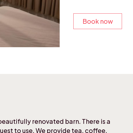
Book now
autifully renovated barn. There is a
uest to use. We provide tea, coffee,