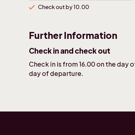
Check out by 10.00
Further Information
Check in and check out
Check in is from 16.00 on the day of
day of departure.