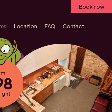
Book now
ms
Location
FAQ
Contact
om
98
night