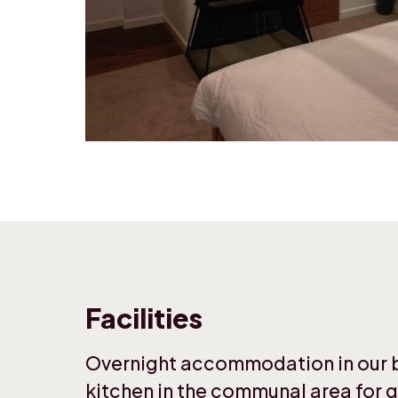
Facilities
Overnight accommodation in our be
kitchen in the communal area for g