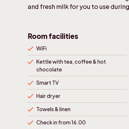
and fresh milk for you to use during
Room facilities
WiFi
Kettle with tea, coffee & hot
chocolate
Smart TV
Hair dryer
Towels & linen
Check in from 16.00