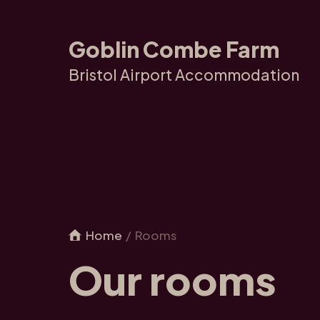
Goblin Combe Farm
Bristol Airport Accommodation
Home
Rooms
Our rooms