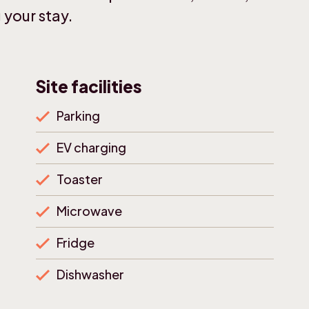
 your stay.
Site facilities
Parking
EV charging
Toaster
Microwave
Fridge
Dishwasher