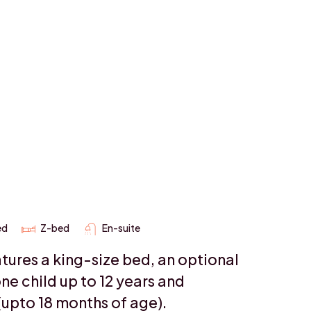
ed
Z-bed
En-suite
tures a king-size bed, an optional
ne child up to 12 years and
(upto 18 months of age).