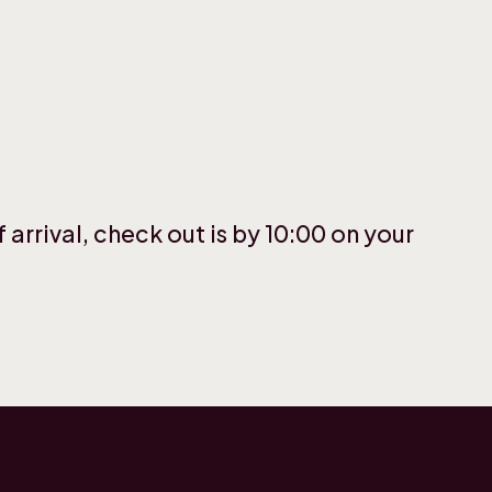
 arrival, check out is by 10:00 on your